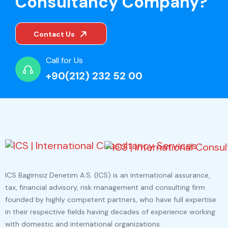
Consultancy Company?
Contact Us
Call for Us
+90(212) 232 52 00
ICS Bagimsiz Denetim A.S. (ICS) is an international assurance,
tax, financial advisory, risk management and consulting firm
founded by highly competent partners, who have full expertise
in their respective fields having decades of experience working
with domestic and international organizations.