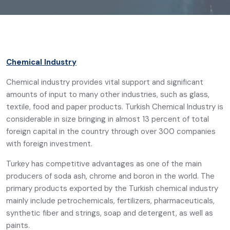
Chemical Industry
Chemical industry provides vital support and significant
amounts of input to many other industries, such as glass,
textile, food and paper products. Turkish Chemical Industry is
considerable in size bringing in almost 13 percent of total
foreign capital in the country through over 300 companies
with foreign investment.
Turkey has competitive advantages as one of the main
producers of soda ash, chrome and boron in the world. The
primary products exported by the Turkish chemical industry
mainly include petrochemicals, fertilizers, pharmaceuticals,
synthetic fiber and strings, soap and detergent, as well as
paints.