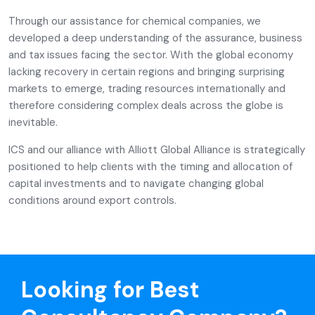
Through our assistance for chemical companies, we
developed a deep understanding of the assurance, business
and tax issues facing the sector. With the global economy
lacking recovery in certain regions and bringing surprising
markets to emerge, trading resources internationally and
therefore considering complex deals across the globe is
inevitable.
ICS and our alliance with Alliott Global Alliance is strategically
positioned to help clients with the timing and allocation of
capital investments and to navigate changing global
conditions around export controls.
Looking for Best