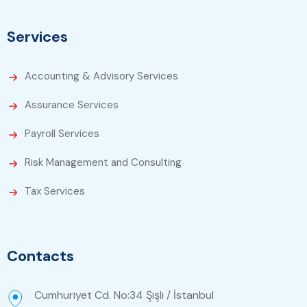
Services
Accounting & Advisory Services
Assurance Services
Payroll Services
Risk Management and Consulting
Tax Services
Contacts
Cumhuriyet Cd. No:34 Şişli / İstanbul