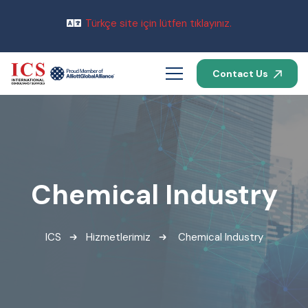
Türkçe site için lütfen tıklayınız.
Contact Us
Chemical Industry
ICS
Hizmetlerimiz
Chemical Industry