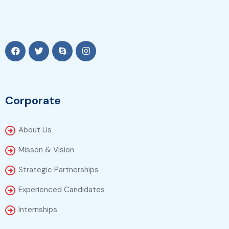
Corporate
About Us
Misson & Vision
Strategic Partnerships
Experienced Candidates
Internships